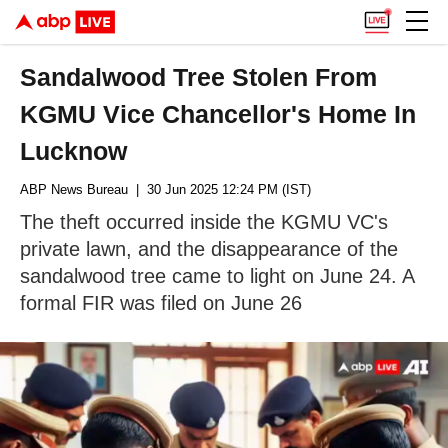
Sandalwood Tree Stolen From
KGMU Vice Chancellor's Home In
Lucknow
ABP News Bureau
| 30 Jun 2025 12:24 PM (IST)
The theft occurred inside the KGMU VC's
private lawn, and the disappearance of the
sandalwood tree came to light on June 24. A
formal FIR was filed on June 26