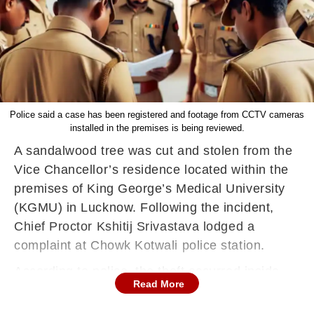
Police said a case has been registered and footage from CCTV cameras
installed in the premises is being reviewed.
A sandalwood tree was cut and stolen from the
Vice Chancellor’s residence located within the
premises of King George’s Medical University
(KGMU) in Lucknow. Following the incident,
Chief Proctor Kshitij Srivastava lodged a
complaint at Chowk Kotwali police station.
According to police, the theft occurred inside
Read More
the VC's private lawn, and the disappearance of
the tree came to light on June 24. A formal FIR