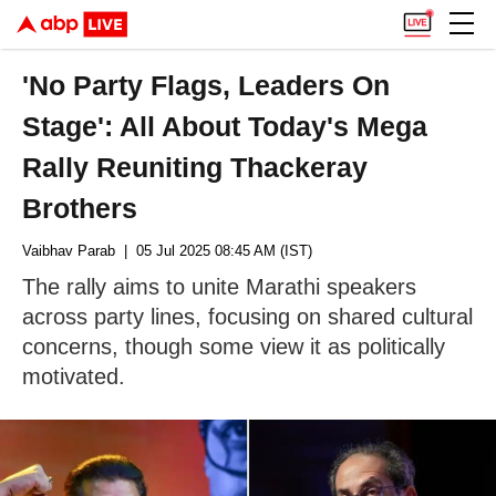
'No Party Flags, Leaders On
Stage': All About Today's Mega
Rally Reuniting Thackeray
Brothers
Vaibhav Parab
| 05 Jul 2025 08:45 AM (IST)
The rally aims to unite Marathi speakers
across party lines, focusing on shared cultural
concerns, though some view it as politically
motivated.