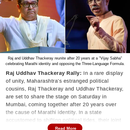
Raj and Uddhav Thackeray reunite after 20 years at a "Vijay Sabha"
celebrating Marathi identity and opposing the Three-Language Formula.
Raj Uddhav Thackeray Rally:
In a rare display
of unity, Maharashtra’s estranged political
cousins, Raj Thackeray and Uddhav Thackeray,
are set to share the stage on Saturday in
Mumbai, coming together after 20 years over
the cause of Marathi identity. In a state
accustomed to shifting political tides, their joint
appearance has triggered intense speculation
Read More