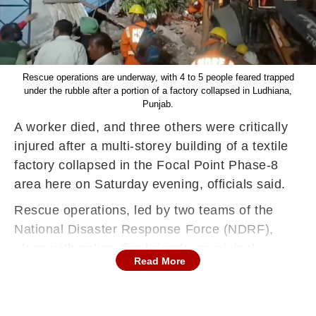
Rescue operations are underway, with 4 to 5 people feared trapped
under the rubble after a portion of a factory collapsed in Ludhiana,
Punjab.
A worker died, and three others were critically
injured after a multi-storey building of a textile
factory collapsed in the Focal Point Phase-8
area here on Saturday evening, officials said.
Rescue operations, led by two teams of the
National Disaster Response Force (NDRF),
along with police, fire brigade, municipal
Read More
corporation, and factories department
personnel, are still underway to determine if
anyone remains trapped under the debris, they