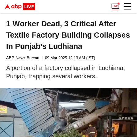
1 Worker Dead, 3 Critical After
Textile Factory Building Collapses
In Punjab’s Ludhiana
ABP News Bureau
| 09 Mar 2025 12:13 AM (IST)
A portion of a factory collapsed in Ludhiana,
Punjab, trapping several workers.