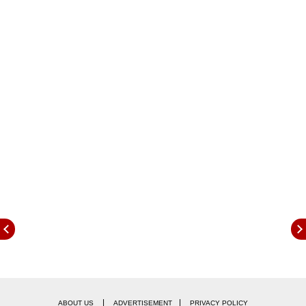
said, as per news agency PTI.
|
|
ABOUT US
ADVERTISEMENT
PRIVACY POLICY