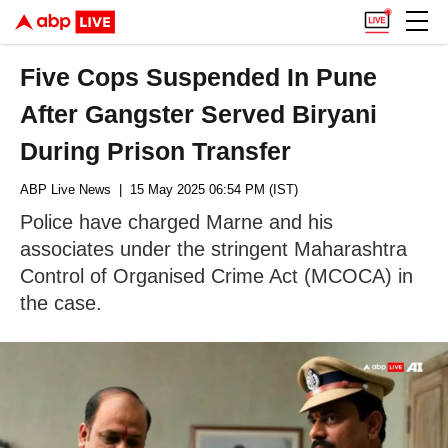
Five Cops Suspended In Pune
After Gangster Served Biryani
During Prison Transfer
ABP Live News
| 15 May 2025 06:54 PM (IST)
Police have charged Marne and his
associates under the stringent Maharashtra
Control of Organised Crime Act (MCOCA) in
the case.