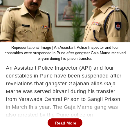
Representational Image | An Assistant Police Inspector and four
constables were suspended in Pune after gangster Gaja Marne received
biryani during his prison transfer.
An Assistant Police Inspector (API) and four
constables in Pune have been suspended after
revelations that gangster Gajanan alias Gaja
Marne was served biryani during his transfer
from Yerawada Central Prison to Sangli Prison
in March this year. The Gaja Marne gang was
also arrested by the Pune police on
Wednesday.
Read More