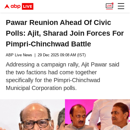
Pawar Reunion Ahead Of Civic
Polls: Ajit, Sharad Join Forces For
Pimpri-Chinchwad Battle
ABP Live News
| 29 Dec 2025 09:08 AM (IST)
Addressing a campaign rally, Ajit Pawar said
the two factions had come together
specifically for the Pimpri-Chinchwad
Municipal Corporation polls.