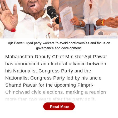
Ajit Pawar urged party workers to avoid controversies and focus on
governance and development.
Maharashtra Deputy Chief Minister Ajit Pawar
has announced an electoral alliance between
his Nationalist Congress Party and the
Nationalist Congress Party led by his uncle
Sharad Pawar for the upcoming Pimpri-
Chinchwad civic elections, marking a reunion
more than two years after the party split.
Read More
Addressing a campaign rally, Ajit Pawar said
the two factions had come together specifically