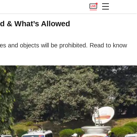
ed & What’s Allowed
es and objects will be prohibited. Read to know