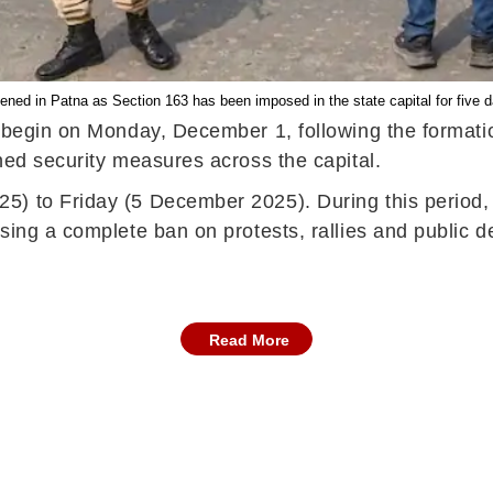
ened in Patna as Section 163 has been imposed in the state capital for five 
o begin on Monday, December 1, following the formati
ned security measures across the capital.
5) to Friday (5 December 2025). During this period,
sing a complete ban on protests, rallies and public 
Read More