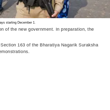
days starting December 1.
on of the new government. In preparation, the
 Section 163 of the Bharatiya Nagarik Suraksha
demonstrations.