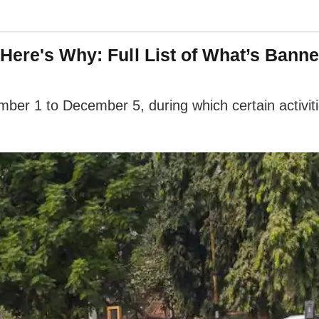
 Here's Why: Full List of What’s Bann
ber 1 to December 5, during which certain activiti