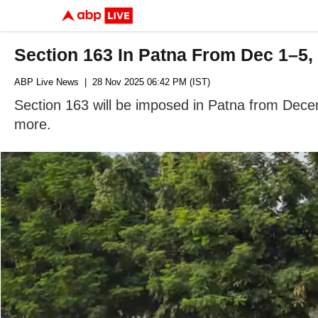
Section 163 In Patna From Dec 1–5,
ABP Live News
| 28 Nov 2025 06:42 PM (IST)
Section 163 will be imposed in Patna from Decem
more.