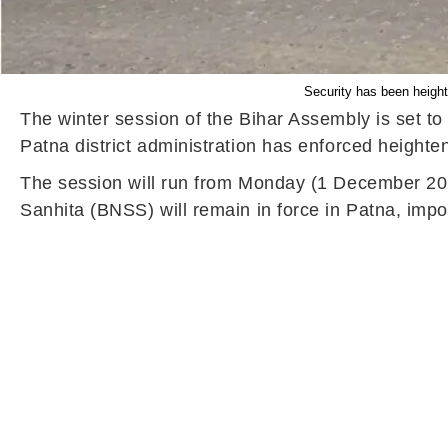
Security has been height
The winter session of the Bihar Assembly is set t
Patna district administration has enforced heighte
The session will run from Monday (1 December 202
Sanhita (BNSS) will remain in force in Patna, impo