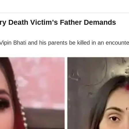
wry Death Victim's Father Demands
Vipin Bhati and his parents be killed in an encount