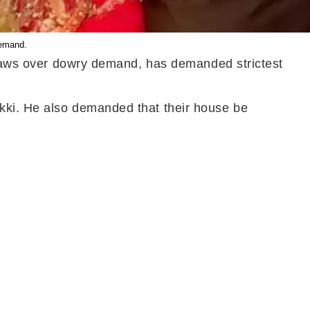
demand.
n-laws over dowry demand, has demanded strictest
kki. He also demanded that their house be