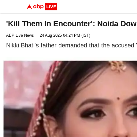
'Kill Them In Encounter': Noida Do
ABP Live News
| 24 Aug 2025 04:24 PM (IST)
Nikki Bhati's father demanded that the accused 