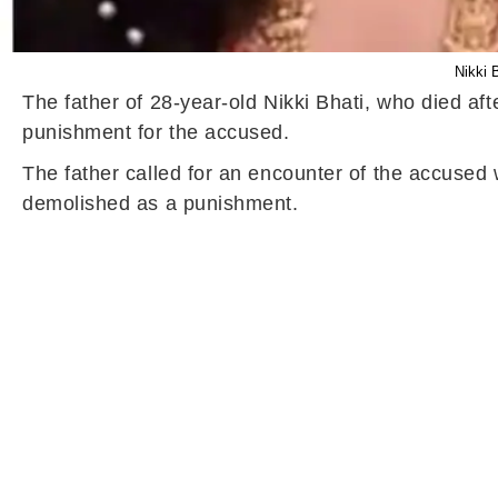
Nikki 
The father of 28-year-old Nikki Bhati, who died a
punishment for the accused.
The father called for an encounter of the accuse
demolished as a punishment.