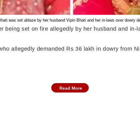
Bhati was set ablaze by her husband Vipin Bhati and her in-laws over dowry 
fter being set on fire allegedly by her husband and i
d who allegedly demanded Rs 36 lakh in dowry from Ni
Read More