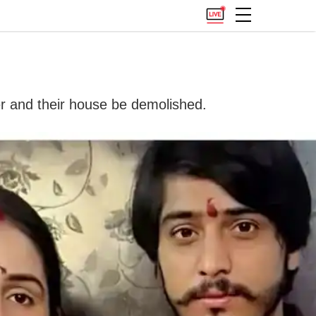
er and their house be demolished.