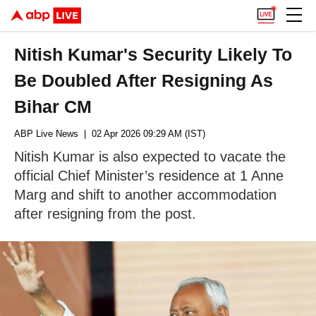
Nitish Kumar's Security Likely To
Be Doubled After Resigning As
Bihar CM
ABP Live News
| 02 Apr 2026 09:29 AM (IST)
Nitish Kumar is also expected to vacate the
official Chief Minister’s residence at 1 Anne
Marg and shift to another accommodation
after resigning from the post.