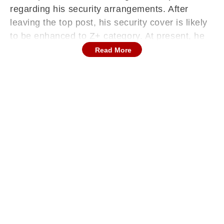
regarding his security arrangements. After
leaving the top post, his security cover is likely
to be enhanced to Z+ category. At present, he
is protected by the Special Security Group
Read More
(SSG) as the sitting Chief Minister.
As per norms, even after demitting office, he
will continue to receive SSG protection for five
years, along with the additional Z+ security
cover.