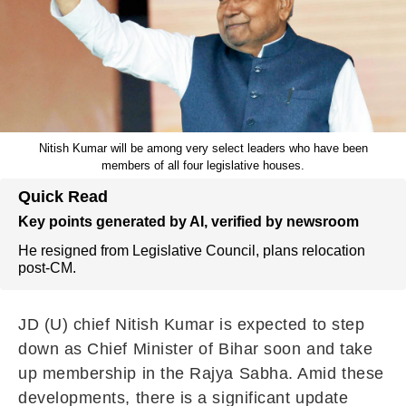
Nitish Kumar will be among very select leaders who have been
members of all four legislative houses.
Quick Read
Key points generated by AI, verified by newsroom
He resigned from Legislative Council, plans relocation
post-CM.
JD (U) chief Nitish Kumar is expected to step
down as Chief Minister of Bihar soon and take
up membership in the Rajya Sabha. Amid these
developments, there is a significant update