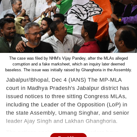
The case was filed by NHM's Vijay Pandey, after the MLAs alleged
corruption and a fake marksheet, which an inquiry later deemed
baseless. The issue was initially raised by Ghanghoria in the Assembly.
Jabalpur/Bhopal, Dec 4 (IANS) The MP-MLA
court in Madhya Pradesh's Jabalpur district has
issued notices to three sitting Congress MLAs,
including the Leader of the Opposition (LoP) in
the state Assembly, Umang Singhar, and senior
leader Ajay Singh and Lakhan Ghanghoria.
The notices against Congress leaders have