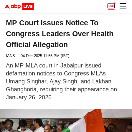
MP Court Issues Notice To
Congress Leaders Over Health
Official Allegation
IANS
| 04 Dec 2025 11:55 PM (IST)
An MP-MLA court in Jabalpur issued
defamation notices to Congress MLAs
Umang Singhar, Ajay Singh, and Lakhan
Ghanghoria, requiring their appearance on
January 26, 2026.