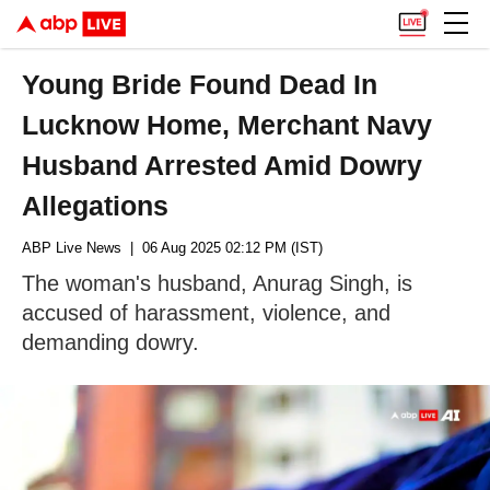
Young Bride Found Dead In
Lucknow Home, Merchant Navy
Husband Arrested Amid Dowry
Allegations
ABP Live News
| 06 Aug 2025 02:12 PM (IST)
The woman's husband, Anurag Singh, is
accused of harassment, violence, and
demanding dowry.