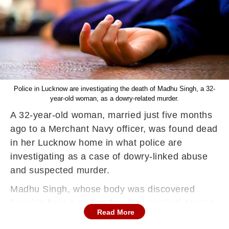
Police in Lucknow are investigating the death of Madhu Singh, a 32-
year-old woman, as a dowry-related murder.
A 32-year-old woman, married just five months
ago to a Merchant Navy officer, was found dead
in her Lucknow home in what police are
investigating as a case of dowry-linked abuse
and suspected murder.
Madhu Singh, whose body was discovered
hanging from a ceiling fan, had married Anurag
Read More
Singh, a second officer working for a Hong