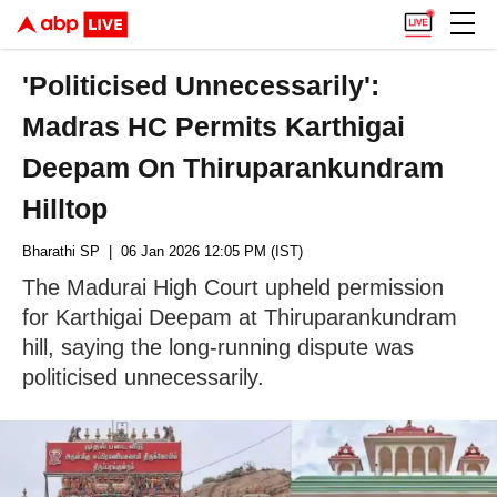
'Politicised Unnecessarily':
Madras HC Permits Karthigai
Deepam On Thiruparankundram
Hilltop
Bharathi SP
| 06 Jan 2026 12:05 PM (IST)
The Madurai High Court upheld permission
for Karthigai Deepam at Thiruparankundram
hill, saying the long-running dispute was
politicised unnecessarily.