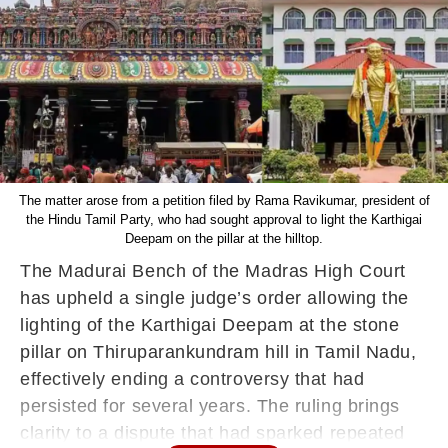
The matter arose from a petition filed by Rama Ravikumar, president of
the Hindu Tamil Party, who had sought approval to light the Karthigai
Deepam on the pillar at the hilltop.
The Madurai Bench of the Madras High Court
has upheld a single judge’s order allowing the
lighting of the Karthigai Deepam at the stone
pillar on Thiruparankundram hill in Tamil Nadu,
effectively ending a controversy that had
persisted for several years. The ruling brings
clarity to a dispute that had sparked repeated