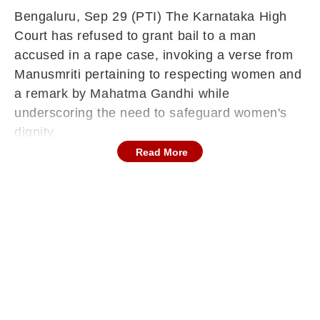
Bengaluru, Sep 29 (PTI) The Karnataka High
Court has refused to grant bail to a man
accused in a rape case, invoking a verse from
Manusmriti pertaining to respecting women and
a remark by Mahatma Gandhi while
underscoring the need to safeguard women's
dignity.
Read More
The case concerns a 19-year-old Scheduled
Tribe woman from Banka, Bihar, whose parents
are employed at a cardamom estate in Kerala.
On April 2, she arrived at Bengaluru's KR
Puram railway station around 1.30 am from
Kerala.