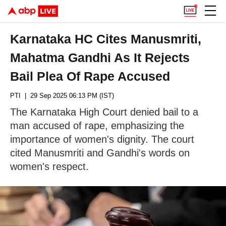
Karnataka HC Cites Manusmriti,
Mahatma Gandhi As It Rejects
Bail Plea Of Rape Accused
PTI
| 29 Sep 2025 06:13 PM (IST)
The Karnataka High Court denied bail to a
man accused of rape, emphasizing the
importance of women's dignity. The court
cited Manusmriti and Gandhi's words on
women's respect.