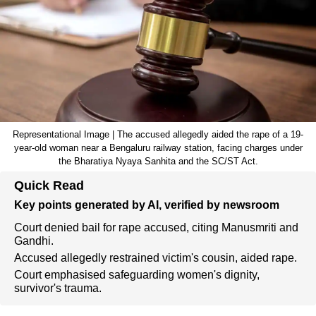
Representational Image | The accused allegedly aided the rape of a 19-
year-old woman near a Bengaluru railway station, facing charges under
the Bharatiya Nyaya Sanhita and the SC/ST Act.
Quick Read
Key points generated by AI, verified by newsroom
Court denied bail for rape accused, citing Manusmriti and
Gandhi.
Accused allegedly restrained victim's cousin, aided rape.
Court emphasised safeguarding women's dignity,
survivor's trauma.