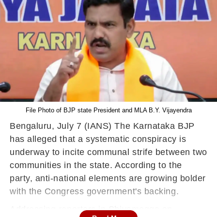
File Photo of BJP state President and MLA B.Y. Vijayendra
Bengaluru, July 7 (IANS) The Karnataka BJP
has alleged that a systematic conspiracy is
underway to incite communal strife between two
communities in the state. According to the
party, anti-national elements are growing bolder
with the Congress government's backing.
Addressing reporters in Shivamogga on