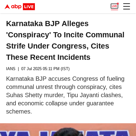
Karnataka BJP Alleges
'Conspiracy' To Incite Communal
Strife Under Congress, Cites
These Recent Incidents
IANS
| 07 Jul 2025 05:11 PM (IST)
Karnataka BJP accuses Congress of fueling
communal unrest through conspiracy, cites
Suhas Shetty murder, Tipu Jayanti clashes,
and economic collapse under guarantee
schemes.