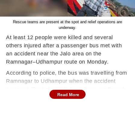
Rescue teams are present at the spot and relief operations are
underway.
At least 12 people were killed and several
others injured after a passenger bus met with
an accident near the Jalo area on the
Ramnagar–Udhampur route on Monday.
According to police, the bus was travelling from
Ramnagar to Udhampur when the accident
occurred. Twelve people have been confirmed
Read More
dead, while several others sustained injuries.
Rescue teams are present at the spot and relief
operations are underway.