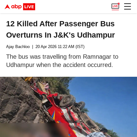
12 Killed After Passenger Bus
Overturns In J&K's Udhampur
Ajay Bachloo
| 20 Apr 2026 11:22 AM (IST)
The bus was travelling from Ramnagar to
Udhampur when the accident occurred.