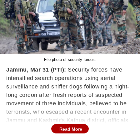
File photo of security forces.
Jammu, Mar 31 (PTI):
Security forces have
intensified search operations using aerial
surveillance and sniffer dogs following a night-
long cordon after fresh reports of suspected
movement of three individuals, believed to be
terrorists, who escaped a recent encounter in
Jammu and Kashmir's Kathua district, officials
said.
Read More