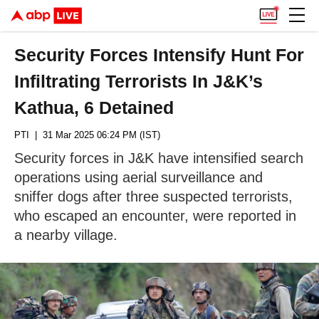
Security Forces Intensify Hunt For
Infiltrating Terrorists In J&K’s
Kathua, 6 Detained
PTI
| 31 Mar 2025 06:24 PM (IST)
Security forces in J&K have intensified search
operations using aerial surveillance and
sniffer dogs after three suspected terrorists,
who escaped an encounter, were reported in
a nearby village.