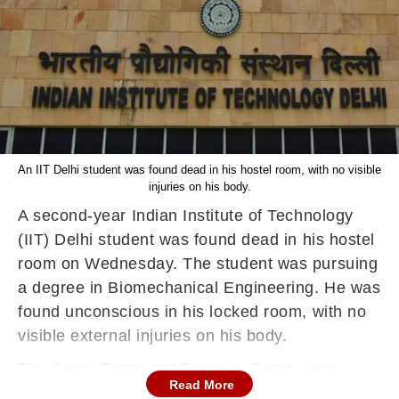
An IIT Delhi student was found dead in his hostel room, with no visible
injuries on his body.
A second-year Indian Institute of Technology
(IIT) Delhi student was found dead in his hostel
room on Wednesday. The student was pursuing
a degree in Biomechanical Engineering. He was
found unconscious in his locked room, with no
visible external injuries on his body.
The Crime Team and Forensic Team were
Read More
called to the spot for further investigation and