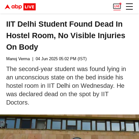
IIT Delhi Student Found Dead In
Hostel Room, No Visible Injuries
On Body
Manoj Verma
| 04 Jun 2025 05:02 PM (IST)
The second-year student was found lying in
an unconscious state on the bed inside his
hostel room in IIT Delhi on Wednesday. He
was declared dead on the spot by IIT
Doctors.