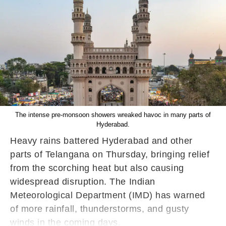
The intense pre-monsoon showers wreaked havoc in many parts of
Hyderabad.
Heavy rains battered Hyderabad and other
parts of Telangana on Thursday, bringing relief
from the scorching heat but also causing
widespread disruption. The Indian
Meteorological Department (IMD) has warned
of more rainfall, thunderstorms, and gusty
winds in the coming days.