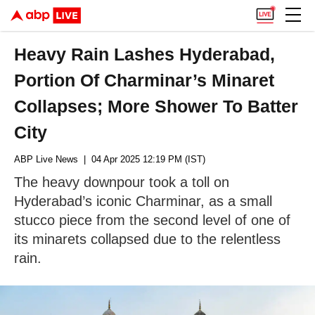
Heavy Rain Lashes Hyderabad,
Portion Of Charminar’s Minaret
Collapses; More Shower To Batter
City
ABP Live News
| 04 Apr 2025 12:19 PM (IST)
The heavy downpour took a toll on
Hyderabad’s iconic Charminar, as a small
stucco piece from the second level of one of
its minarets collapsed due to the relentless
rain.