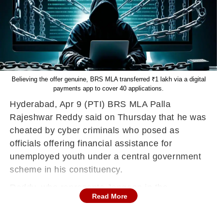
Believing the offer genuine, BRS MLA transferred ₹1 lakh via a digital
payments app to cover 40 applications.
Hyderabad, Apr 9 (PTI) BRS MLA Palla
Rajeshwar Reddy said on Thursday that he was
cheated by cyber criminals who posed as
officials offering financial assistance for
unemployed youth under a central government
scheme in his constituency.
Reddy, who represents Jangaon in the
Read More
legislative assembly, said the scammers
contacted him on April 5 and claimed that 40