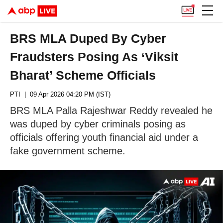
BRS MLA Duped By Cyber
Fraudsters Posing As ‘Viksit
Bharat’ Scheme Officials
PTI
| 09 Apr 2026 04:20 PM (IST)
BRS MLA Palla Rajeshwar Reddy revealed he
was duped by cyber criminals posing as
officials offering youth financial aid under a
fake government scheme.