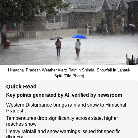
Himachal Pradesh Weather Alert: Rain in Shimla, Snowfall in Lahaul-
Spiti (File Photo)
Quick Read
Key points generated by AI, verified by newsroom
Western Disturbance brings rain and snow to Himachal
Pradesh.
Temperatures drop significantly across state, higher
reaches snow.
Heavy rainfall and snow warnings issued for specific
districts.