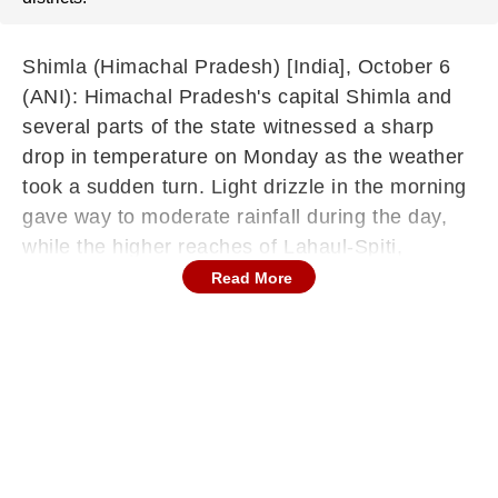
Shimla (Himachal Pradesh) [India], October 6
(ANI): Himachal Pradesh's capital Shimla and
several parts of the state witnessed a sharp
drop in temperature on Monday as the weather
took a sudden turn. Light drizzle in the morning
gave way to moderate rainfall during the day,
while the higher reaches of Lahaul-Spiti,
Chamba, and Kinnaur districts received fresh
Read More
snowfall.
According to the India Meteorological
Department (IMD), a fresh active Western
Disturbance has caused widespread
precipitation across the state. Senior IMD
scientist Shobhit Katiyar, while speaking to ANI,