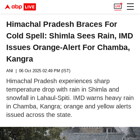
Himachal Pradesh Braces For
Cold Spell: Shimla Sees Rain, IMD
Issues Orange-Alert For Chamba,
Kangra
ANI
| 06 Oct 2025 02:49 PM (IST)
Himachal Pradesh experiences sharp
temperature drop with rain in Shimla and
snowfall in Lahaul-Spiti. IMD warns heavy rain
in Chamba, Kangra; orange and yellow alerts
issued across the state.