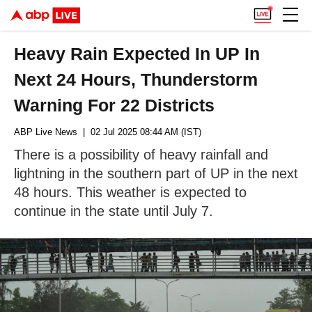
Heavy Rain Expected In UP In
Next 24 Hours, Thunderstorm
Warning For 22 Districts
ABP Live News
| 02 Jul 2025 08:44 AM (IST)
There is a possibility of heavy rainfall and
lightning in the southern part of UP in the next
48 hours. This weather is expected to
continue in the state until July 7.