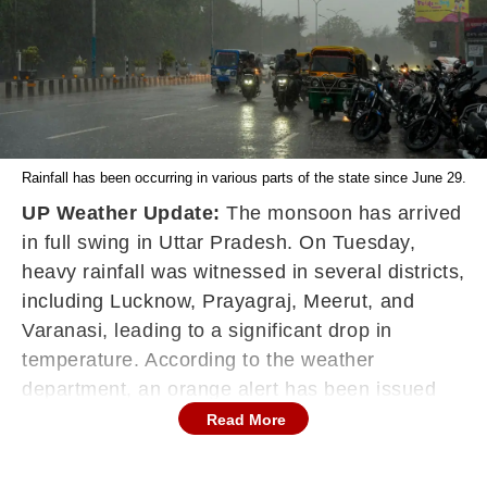
Rainfall has been occurring in various parts of the state since June 29.
UP Weather Update:
The monsoon has arrived
in full swing in Uttar Pradesh. On Tuesday,
heavy rainfall was witnessed in several districts,
including Lucknow, Prayagraj, Meerut, and
Varanasi, leading to a significant drop in
temperature. According to the weather
department, an orange alert has been issued
for heavy to very heavy rainfall in many parts of
Read More
the state today as well. There is a possibility of
heavy rainfall and lightning in the southern part