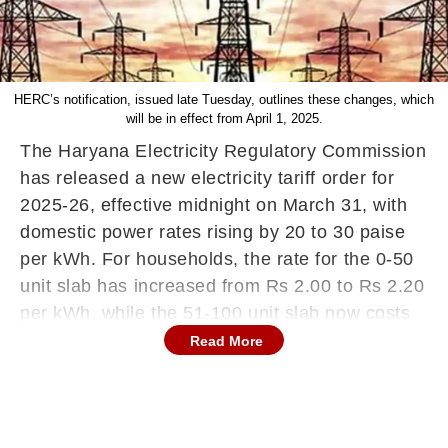
HERC’s notification, issued late Tuesday, outlines these changes, which
will be in effect from April 1, 2025.
The Haryana Electricity Regulatory Commission
has released a new electricity tariff order for
2025-26, effective midnight on March 31, with
domestic power rates rising by 20 to 30 paise
per kWh. For households, the rate for the 0-50
unit slab has increased from Rs 2.00 to Rs 2.20
per kWh, while the 51-100 unit slab now costs
Rs 2.70 per kWh compared to the previous Rs
Read More
2.50. In the 0-150 unit category for higher
consumption, the rate has been revised upward
from Rs 2.75 to Rs 2.95 per kWh.