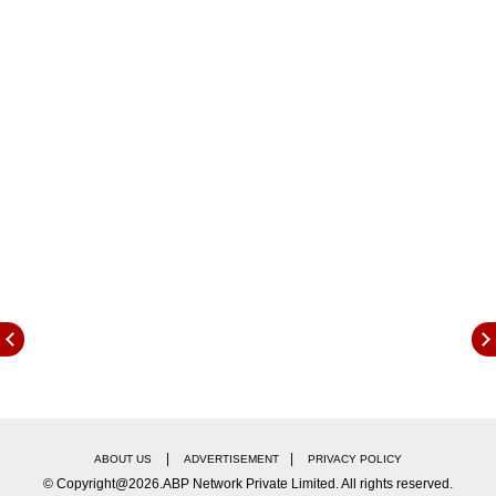
HERC's latest order removes the burden of
Minimum Monthly Charges (MMC) for domestic
consumers using up to 300 units, as a two-part
tariff system has been introduced. Despite
these increases, the tariff for Category-I
domestic users remains among the lowest in
the region.
|
|
ABOUT US
ADVERTISEMENT
PRIVACY POLICY
© Copyright@2026.ABP Network Private Limited. All rights reserved.