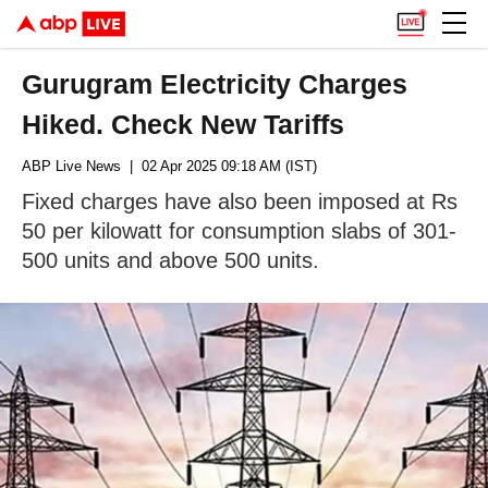
Gurugram Electricity Charges
Hiked. Check New Tariffs
ABP Live News
| 02 Apr 2025 09:18 AM (IST)
Fixed charges have also been imposed at Rs
50 per kilowatt for consumption slabs of 301-
500 units and above 500 units.