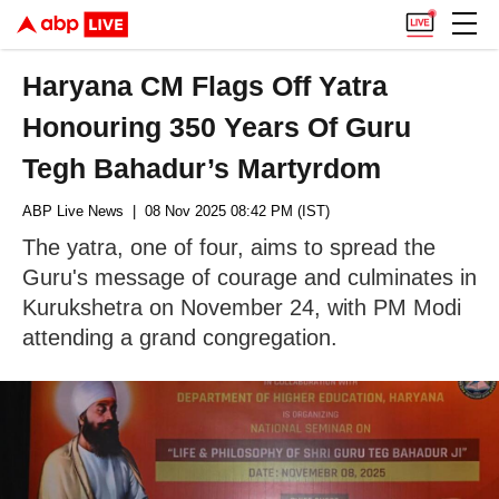
Haryana CM Flags Off Yatra
Honouring 350 Years Of Guru
Tegh Bahadur’s Martyrdom
ABP Live News
| 08 Nov 2025 08:42 PM (IST)
The yatra, one of four, aims to spread the
Guru's message of courage and culminates in
Kurukshetra on November 24, with PM Modi
attending a grand congregation.