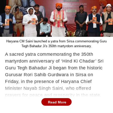
Haryana CM Saini launched a yatra from Sirsa commemorating Guru
Tegh Bahadur Ji's 350th martyrdom anniversary.
A sacred yatra commemorating the 350th
martyrdom anniversary of ‘Hind Ki Chadar’ Sri
Guru Tegh Bahadur Ji began from the historic
Gurusar Rori Sahib Gurdwara in Sirsa on
Friday, in the presence of Haryana Chief
Minister Nayab Singh Saini, who offered
prayers for peace and prosperity in the state.
Read More
Addressing the gathering, CM Saini hailed Guru
Tegh Bahadur Ji as a global symbol of faith,