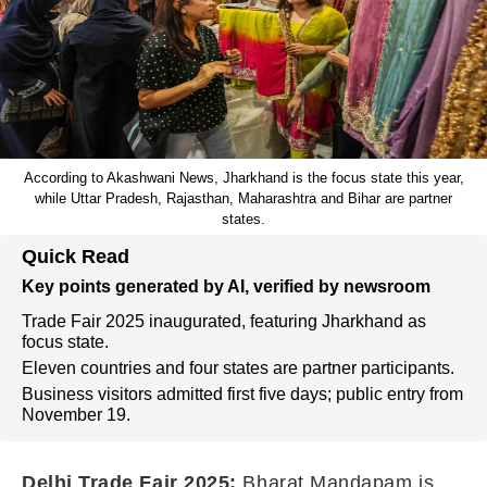
According to Akashwani News, Jharkhand is the focus state this year,
while Uttar Pradesh, Rajasthan, Maharashtra and Bihar are partner
states.
Quick Read
Key points generated by AI, verified by newsroom
Trade Fair 2025 inaugurated, featuring Jharkhand as
focus state.
Eleven countries and four states are partner participants.
Business visitors admitted first five days; public entry from
November 19.
Delhi Trade Fair 2025:
Bharat Mandapam is