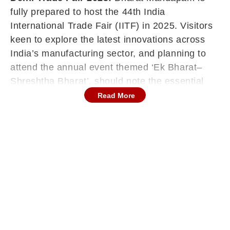
fully prepared to host the 44th India
International Trade Fair (IITF) in 2025. Visitors
keen to explore the latest innovations across
India’s manufacturing sector, and planning to
attend the annual event themed ‘Ek Bharat–
Shreshtha Bharat’, should note the essential
details below.
Read More
Inauguration And Duration
Minister of State for Commerce and Industry
Jitin Prasada inaugurated the fair today,
marking the start of the 14-day event.