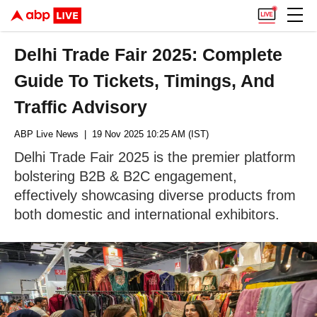
Delhi Trade Fair 2025: Complete
Guide To Tickets, Timings, And
Traffic Advisory
ABP Live News
| 19 Nov 2025 10:25 AM (IST)
Delhi Trade Fair 2025 is the premier platform
bolstering B2B & B2C engagement,
effectively showcasing diverse products from
both domestic and international exhibitors.