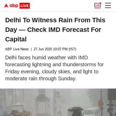
Delhi To Witness Rain From This
Day — Check IMD Forecast For
Capital
ABP Live News
| 27 Jun 2025 10:07 PM (IST)
Delhi faces humid weather with IMD
forecasting lightning and thunderstorms for
Friday evening, cloudy skies, and light to
moderate rain through Sunday.