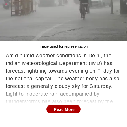
Image used for representation.
Amid humid weather conditions in Delhi, the
Indian Meteorological Department (IMD) has
forecast lightning towards evening on Friday for
the national capital. The weather body has also
forecast a generally cloudy sky for Saturday.
Light to moderate rain accompanied by
thunderstorms has also been forecast by the
weather body.
Read More
On Saturday, IMD has also forecast