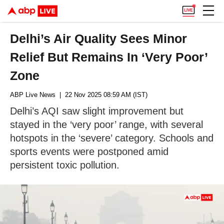
Delhi’s Air Quality Sees Minor
Relief But Remains In ‘Very Poor’
Zone
ABP Live News
| 22 Nov 2025 08:59 AM (IST)
Delhi’s AQI saw slight improvement but
stayed in the ‘very poor’ range, with several
hotspots in the ‘severe’ category. Schools and
sports events were postponed amid
persistent toxic pollution.