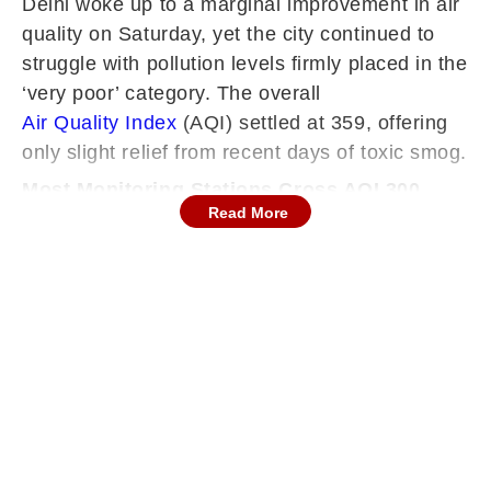
Delhi woke up to a marginal improvement in air
quality on Saturday, yet the city continued to
struggle with pollution levels firmly placed in the
‘very poor’ category. The overall
Air Quality Index
(AQI) settled at 359, offering
only slight relief from recent days of toxic smog.
Most Monitoring Stations Cross AQI 300
Read More
Despite the modest improvement, pollution
levels remained alarming across Delhi. Of the
39 monitoring stations, 38 recorded AQI
readings above 300, signalling widespread
deterioration in air quality. Only the IHBAS
station in Dilshad Garden reported a reading
below the ‘very poor’ threshold.