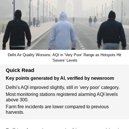
Delhi Air Quality Worsens: AQI in ‘Very Poor’ Range as Hotspots Hit
‘Severe’ Levels
Quick Read
Key points generated by AI, verified by newsroom
Delhi's AQI improved slightly, still in 'very poor' category.
Most monitoring stations registered alarming AQI levels
above 300.
Farm fire incidents are lower compared to previous
harvests.