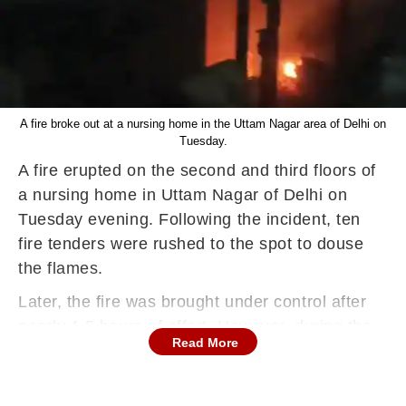
A fire broke out at a nursing home in the Uttam Nagar area of Delhi on
Tuesday.
A fire erupted on the second and third floors of
a nursing home in Uttam Nagar of Delhi on
Tuesday evening. Following the incident, ten
fire tenders were rushed to the spot to douse
the flames.
Later, the fire was brought under control after
nearly 1.5 hours of effort. However, during the
Read More
incident, no casualties or injuries were reported.
Further details about the incident are awaited,
according to a report by the news agency IANS.