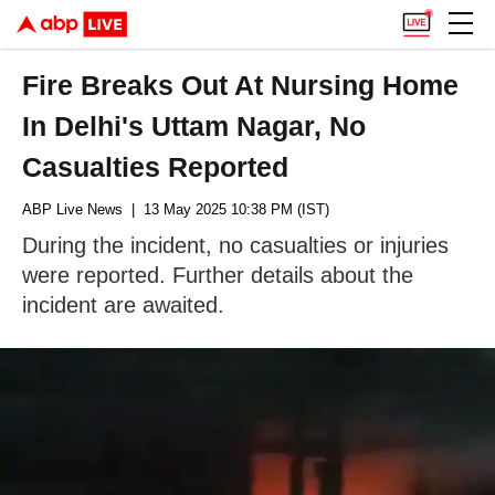
Fire Breaks Out At Nursing Home
In Delhi's Uttam Nagar, No
Casualties Reported
ABP Live News
| 13 May 2025 10:38 PM (IST)
During the incident, no casualties or injuries
were reported. Further details about the
incident are awaited.