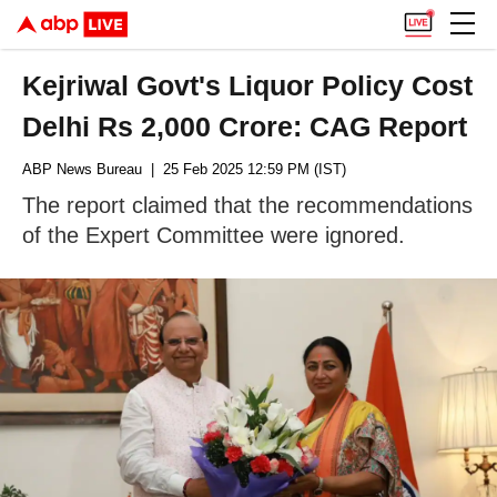
Kejriwal Govt's Liquor Policy Cost
Delhi Rs 2,000 Crore: CAG Report
ABP News Bureau
| 25 Feb 2025 12:59 PM (IST)
The report claimed that the recommendations
of the Expert Committee were ignored.