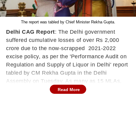
The report was tabled by Chief Minister Rekha Gupta.
Delhi CAG Report
: The Delhi government
suffered cumulative losses of over Rs 2,000
crore due to the now-scrapped 2021-2022
excise policy, as per the 'Performance Audit on
Regulation and Supply of Liquor in Delhi' report
tabled by CM Rekha Gupta in the Delhi
Assembly on Tuesday. As many as 15 MLAs,
including former Chief Minister Atishi, were
Read More
suspended from the House before the report
was tabled.
The report has also flagged violations in the
process of issuing licences. It has pointed out
that recommendations of an expert panel,