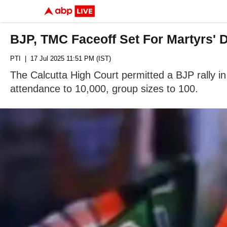
BJP, TMC Faceoff Set For Martyrs' Da
PTI
| 17 Jul 2025 11:51 PM (IST)
The Calcutta High Court permitted a BJP rally in 
attendance to 10,000, group sizes to 100.