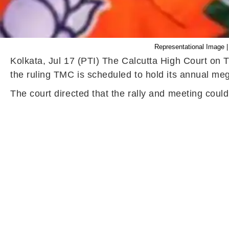
Representational Image |
Kolkata, Jul 17 (PTI) The Calcutta High Court on T
the ruling TMC is scheduled to hold its annual meg
The court directed that the rally and meeting cou