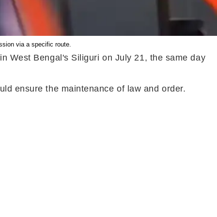
ion via a specific route.
in West Bengal's Siliguri on July 21, the same day
ould ensure the maintenance of law and order.