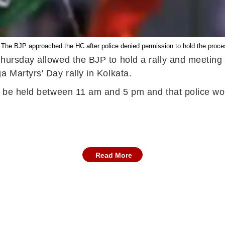
 The BJP approached the HC after police denied permission to hold the process
hursday allowed the BJP to hold a rally and meeting 
a Martyrs' Day rally in Kolkata.
ld be held between 11 am and 5 pm and that police w
Read More