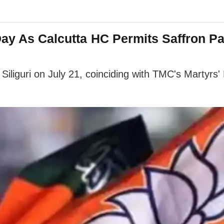
y As Calcutta HC Permits Saffron Part
Siliguri on July 21, coinciding with TMC's Martyrs' 