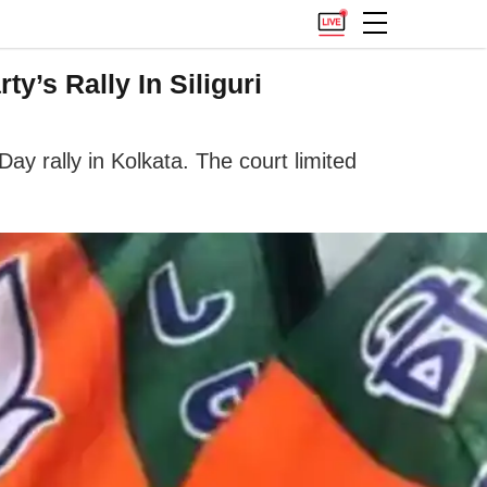
y’s Rally In Siliguri
Day rally in Kolkata. The court limited