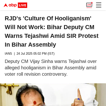
RJD's 'Culture Of Hooliganism'
Will Not Work: Bihar Deputy CM
Warns Tejashwi Amid SIR Protest
In Bihar Assembly
IANS
| 24 Jul 2025 05:02 PM (IST)
Deputy CM Vijay Sinha warns Tejashwi over
alleged hooliganism in Bihar Assembly amid
voter roll revision controversy.