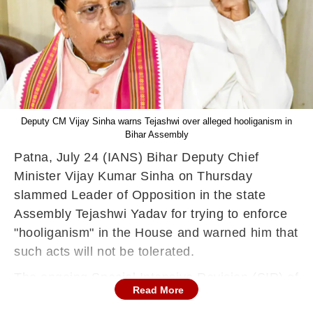
Deputy CM Vijay Sinha warns Tejashwi over alleged hooliganism in
Bihar Assembly
Patna, July 24 (IANS) Bihar Deputy Chief
Minister Vijay Kumar Sinha on Thursday
slammed Leader of Opposition in the state
Assembly Tejashwi Yadav for trying to enforce
"hooliganism" in the House and warned him that
such acts will not be tolerated.
The ongoing Special Intensive Revision (SIR) of
Read More
electoral rolls in Bihar has ignited a fierce battle