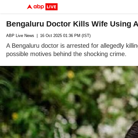
Bengaluru Doctor Kills Wife Using 
ABP Live News
| 16 Oct 2025 01:36 PM (IST)
A Bengaluru doctor is arrested for allegedly kill
possible motives behind the shocking crime.