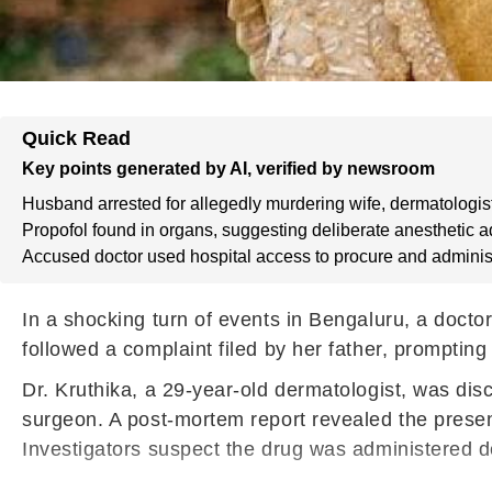
Quick Read
Key points generated by AI, verified by newsroom
Husband arrested for allegedly murdering wife, dermatologist
Propofol found in organs, suggesting deliberate anesthetic a
Accused doctor used hospital access to procure and adminis
In a shocking turn of events in Bengaluru, a doctor
followed a complaint filed by her father, prompting
Dr. Kruthika, a 29-year-old dermatologist, was di
surgeon. A post-mortem report revealed the presence
Investigators suspect the drug was administered del