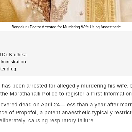
Bengaluru Doctor Arrested for Murdering Wife Using Anaesthetic
 Dr. Kruthika.
dministration.
ter drug.
 has been arrested for allegedly murdering his wife, D
 the Marathahalli Police to register a First Informati
scovered dead on April 24—less than a year after mar
 of Propofol, a potent anaesthetic typically restrict
iberately, causing respiratory failure.