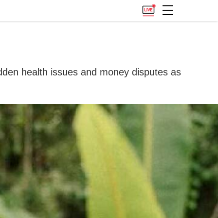
 hidden health issues and money disputes as