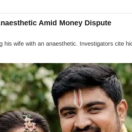
Anaesthetic Amid Money Dispute
ing his wife with an anaesthetic. Investigators cite