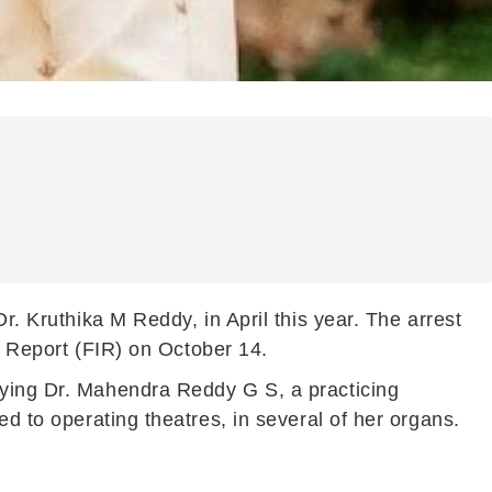
r. Kruthika M Reddy, in April this year. The arrest
on Report (FIR) on October 14.
rying Dr. Mahendra Reddy G S, a practicing
ed to operating theatres, in several of her organs.