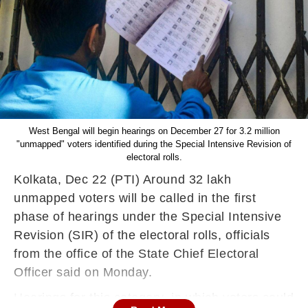
West Bengal will begin hearings on December 27 for 3.2 million
"unmapped" voters identified during the Special Intensive Revision of
electoral rolls.
Kolkata, Dec 22 (PTI) Around 32 lakh
unmapped voters will be called in the first
phase of hearings under the Special Intensive
Revision (SIR) of the electoral rolls, officials
from the office of the State Chief Electoral
Officer said on Monday.
Hearings for this category, in which voters could