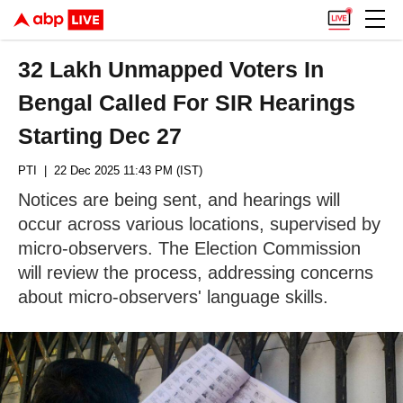
32 Lakh Unmapped Voters In
Bengal Called For SIR Hearings
Starting Dec 27
PTI
| 22 Dec 2025 11:43 PM (IST)
Notices are being sent, and hearings will
occur across various locations, supervised by
micro-observers. The Election Commission
will review the process, addressing concerns
about micro-observers' language skills.