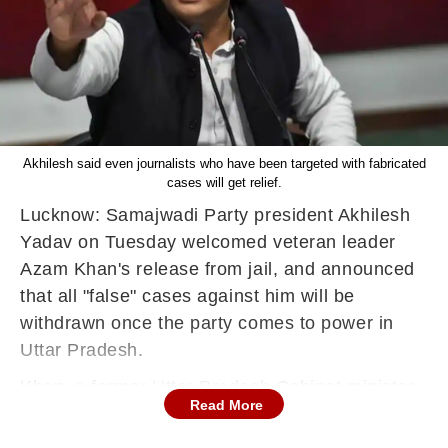
Akhilesh said even journalists who have been targeted with fabricated
cases will get relief.
Lucknow: Samajwadi Party president Akhilesh
Yadav on Tuesday welcomed veteran leader
Azam Khan's release from jail, and announced
that all "false" cases against him will be
withdrawn once the party comes to power in
Uttar Pradesh.
Khan, a former Uttar Pradesh Cabinet minister
Read More
and a founder member of the SP, was released
on bail from the Sitapur jail here after nearly