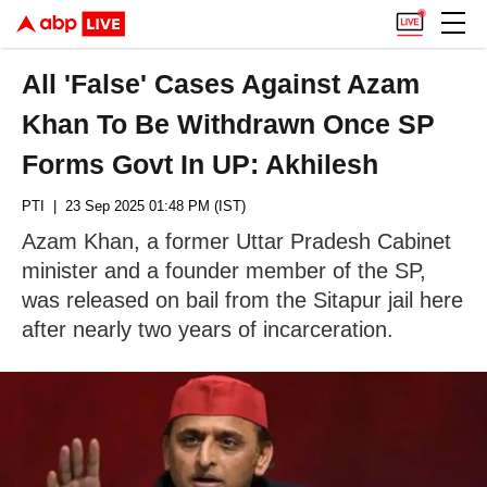
All 'False' Cases Against Azam
Khan To Be Withdrawn Once SP
Forms Govt In UP: Akhilesh
PTI
| 23 Sep 2025 01:48 PM (IST)
Azam Khan, a former Uttar Pradesh Cabinet
minister and a founder member of the SP,
was released on bail from the Sitapur jail here
after nearly two years of incarceration.