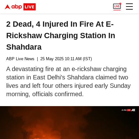
2 Dead, 4 Injured In Fire At E-
Rickshaw Charging Station In
Shahdara
ABP Live News
| 25 May 2025 10:11 AM (IST)
A devastating fire at an e-rickshaw charging
station in East Delhi’s Shahdara claimed two
lives and left four others injured early Sunday
morning, officials confirmed.