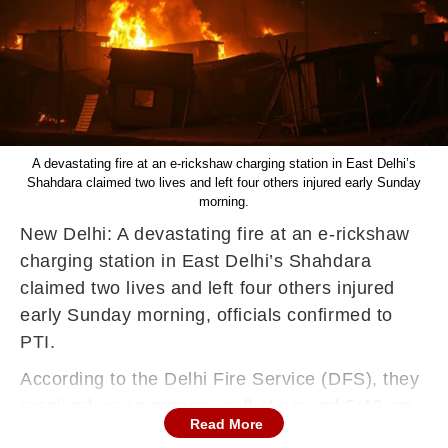
A devastating fire at an e-rickshaw charging station in East Delhi’s
Shahdara claimed two lives and left four others injured early Sunday
morning.
New Delhi: A devastating fire at an e-rickshaw
charging station in East Delhi’s Shahdara
claimed two lives and left four others injured
early Sunday morning, officials confirmed to
PTI.
According to the Delhi Fire Service (DFS), they
received an emergency call at around 6:40 am,
Read More
reporting a blaze near Ram Mandir on Moti