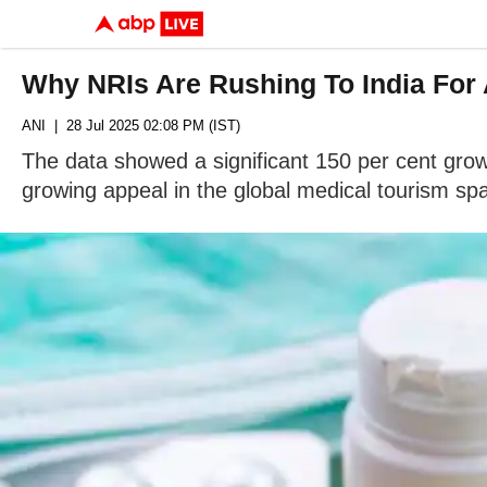
Why NRIs Are Rushing To India For 
ANI
| 28 Jul 2025 02:08 PM (IST)
The data showed a significant 150 per cent grow
growing appeal in the global medical tourism sp