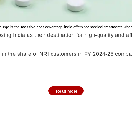
e surge is the massive cost advantage India offers for medical treatments whe
ing India as their destination for high-quality and af
 in the share of NRI customers in FY 2024-25 compar
Read More