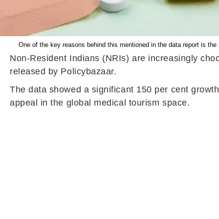
One of the key reasons behind this mentioned in the data report is th
Non-Resident Indians (NRIs) are increasingly choos
released by Policybazaar.
The data showed a significant 150 per cent growth
appeal in the global medical tourism space.