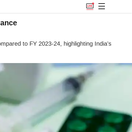
rance
mpared to FY 2023-24, highlighting India's