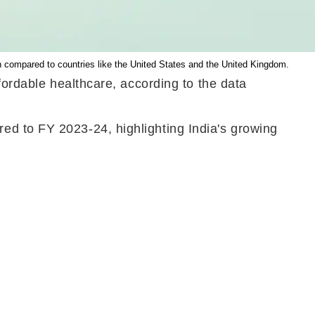
n compared to countries like the United States and the United Kingdom.
fordable healthcare, according to the data
ed to FY 2023-24, highlighting India's growing