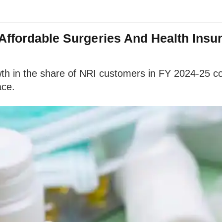
Affordable Surgeries And Health Insu
th in the share of NRI customers in FY 2024-25 co
ace.