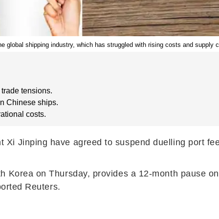
he global shipping industry, which has struggled with rising costs and supply c
trade tensions.
on Chinese ships.
ational costs.
i Jinping have agreed to suspend duelling port fees
h Korea on Thursday, provides a 12-month pause on fe
ported Reuters.