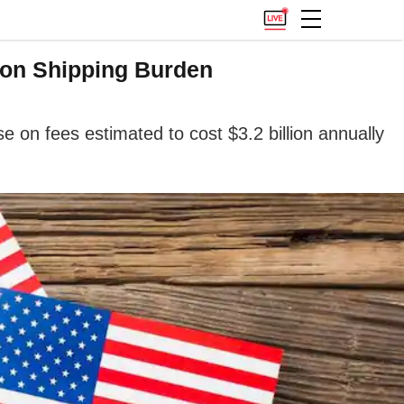
ion Shipping Burden
on fees estimated to cost $3.2 billion annually