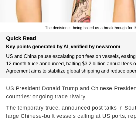
The decision is being hailed as a breakthrough for t
Quick Read
Key points generated by AI, verified by newsroom
US and China pause escalating port fees on vessels, easing 
12-month truce announced, halting $3.2 billion annual fees 
Agreement aims to stabilize global shipping and reduce oper
US President Donald Trump and Chinese President X
countries' ongoing trade rivalry.
The temporary truce, announced post talks in Sout
large Chinese-built vessels calling at US ports, re