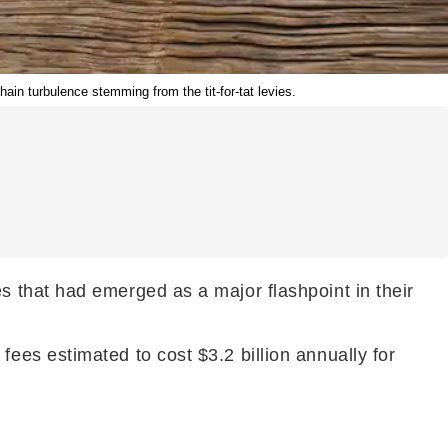
hain turbulence stemming from the tit-for-tat levies.
 that had emerged as a major flashpoint in their
es estimated to cost $3.2 billion annually for