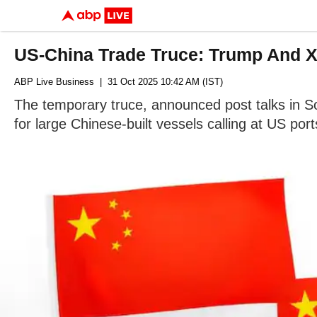
US-China Trade Truce: Trump And Xi
ABP Live Business
| 31 Oct 2025 10:42 AM (IST)
The temporary truce, announced post talks in So
for large Chinese-built vessels calling at US port