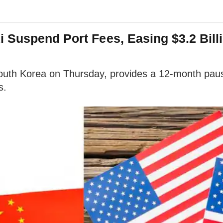
 Suspend Port Fees, Easing $3.2 Bill
uth Korea on Thursday, provides a 12-month pause 
s.