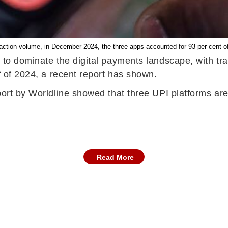
saction volume, in December 2024, the three apps accounted for 93 per cent of 
s to dominate the digital payments landscape, with tr
f of 2024, a recent report has shown.
eport by Worldline showed that three UPI platforms ar
Read More