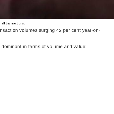
all transactions.
ansaction volumes surging 42 per cent year-on-
e dominant in terms of volume and value: