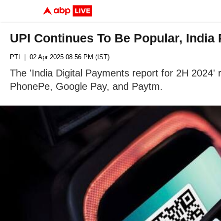
UPI Continues To Be Popular, India
PTI
| 02 Apr 2025 08:56 PM (IST)
The 'India Digital Payments report for 2H 2024'
PhonePe, Google Pay, and Paytm.