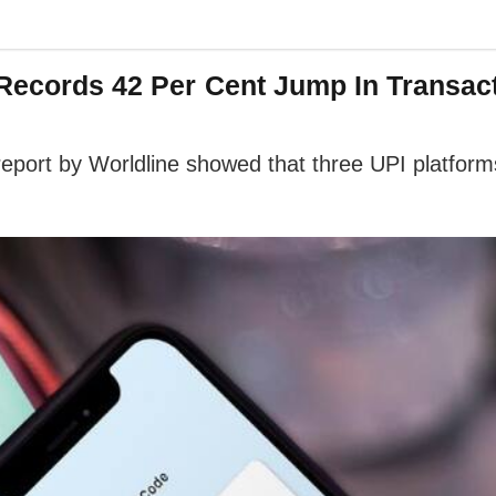
 Records 42 Per Cent Jump In Transac
 report by Worldline showed that three UPI platfor