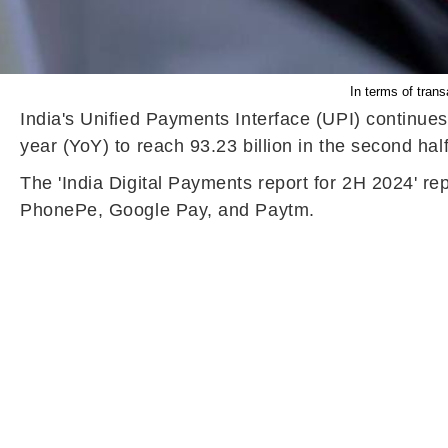
In terms of tran
India's Unified Payments Interface (UPI) continue
year (YoY) to reach 93.23 billion in the second hal
The 'India Digital Payments report for 2H 2024' r
PhonePe, Google Pay, and Paytm.