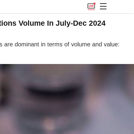
tions Volume In July-Dec 2024
ms are dominant in terms of volume and value: