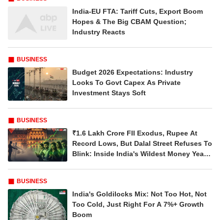
Related Articles
BUDGET
Budget 2026: FM Sitharaman Brings
Deficit Down To 4.4%, Pivots To Debt-Led
Fiscal Strategy
BUSINESS
India-EU FTA: Tariff Cuts, Export Boom
Hopes & The Big CBAM Question;
Industry Reacts
BUSINESS
Budget 2026 Expectations: Industry
Looks To Govt Capex As Private
Investment Stays Soft
BUSINESS
₹1.6 Lakh Crore FII Exodus, Rupee At