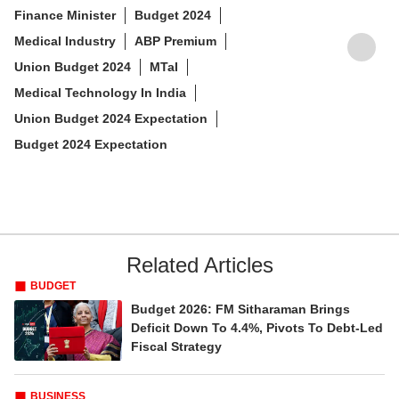
PUBLISHED AT : WED, JANUARY 17,2024, 6:37 PM (IST)
Tags :
Nirmala Sitharaman
Union Budget
Budget Expectations
Healthcare
Finance Minister
Budget 2024
Medical Industry
ABP Premium
Union Budget 2024
MTaI
Medical Technology In India
Union Budget 2024 Expectation
Budget 2024 Expectation