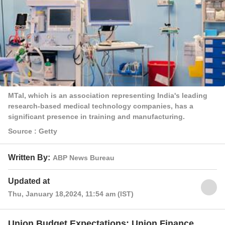
MTal, which is an association representing India's leading
research-based medical technology companies, has a
significant presence in training and manufacturing.
Source : Getty
Written By:
ABP News Bureau
Updated at
Thu, January 18,2024, 11:54 am (IST)
Union Budget Expectations: Union Finance