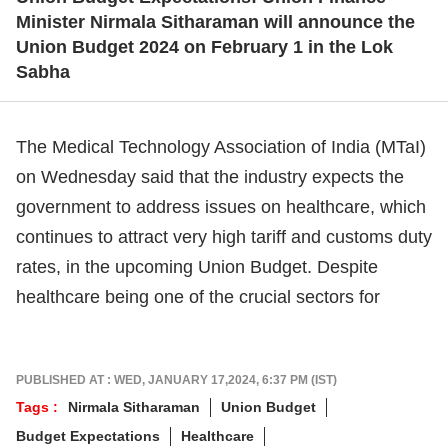
Minister Nirmala Sitharaman will announce the
Union Budget 2024 on February 1 in the Lok
Sabha
The Medical Technology Association of India (MTaI)
on Wednesday said that the industry expects the
government to address issues on healthcare, which
continues to attract very high tariff and customs duty
rates, in the upcoming Union Budget. Despite
healthcare being one of the crucial sectors for
You're One Step Away From
Unlocking Premium Stories
Sign in & Subscribe