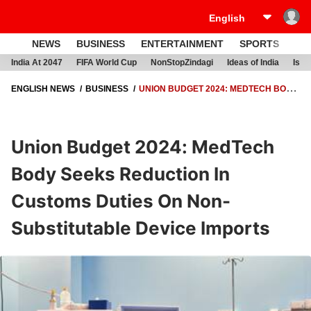
NEWS
BUSINESS
ENTERTAINMENT
SPORTS
LI
India At 2047
FIFA World Cup
NonStopZindagi
Ideas of India
Israe
ENGLISH NEWS
BUSINESS
UNION BUDGET 2024: MEDTECH BODY
SEEKS REDUCTION IN CUSTOMS DUTIES ON NON-SUBSTITUTABLE
DEVICE IMPORTS
Union Budget 2024: MedTech
Body Seeks Reduction In
Customs Duties On Non-
Substitutable Device Imports