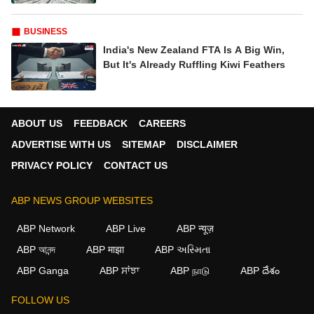
Record Lows, But Dalal Street Refuses To
Blink: Inside India's Wildest Money Year
Yet
BUSINESS
India's Goldilocks Mix: Not Too Hot, Not
Too Cold, Just Right For A 7%+ Growth
Boom
BUSINESS
India's New Zealand FTA Is A Big Win,
But It's Already Ruffling Kiwi Feathers
ABOUT US
FEEDBACK
CAREERS
ADVERTISE WITH US
SITEMAP
DISCLAIMER
PRIVACY POLICY
CONTACT US