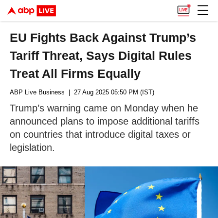
EU Fights Back Against Trump’s
Tariff Threat, Says Digital Rules
Treat All Firms Equally
ABP Live Business
| 27 Aug 2025 05:50 PM (IST)
Trump’s warning came on Monday when he
announced plans to impose additional tariffs
on countries that introduce digital taxes or
legislation.