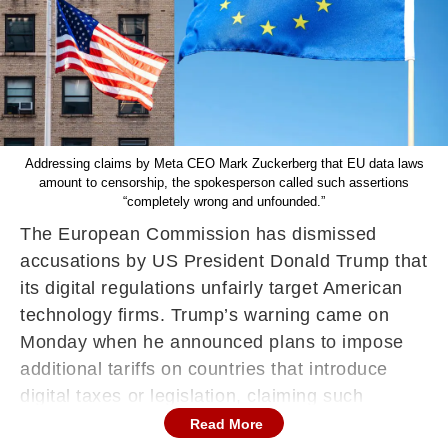
Addressing claims by Meta CEO Mark Zuckerberg that EU data laws
amount to censorship, the spokesperson called such assertions
“completely wrong and unfounded.”
The European Commission has dismissed
accusations by US President Donald Trump that
its digital regulations unfairly target American
technology firms. Trump’s warning came on
Monday when he announced plans to impose
additional tariffs on countries that introduce
digital taxes or legislation, claiming such
measures were “all designed to harm or
Read More