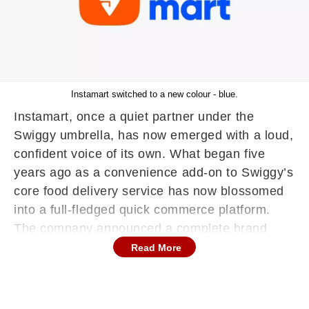
Instamart switched to a new colour - blue.
Instamart, once a quiet partner under the
Swiggy umbrella, has now emerged with a loud,
confident voice of its own. What began five
years ago as a convenience add-on to Swiggy’s
core food delivery service has now blossomed
into a full-fledged quick commerce platform.
The company announced a complete brand
revamp, marking its official evolution into a
Read More
standalone entity — complete with a striking
new look and a broadened mission.