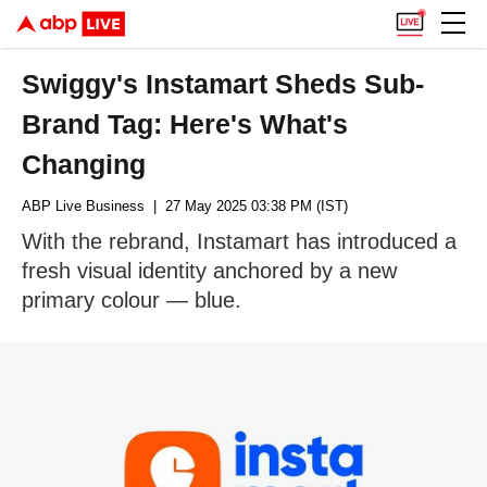
Swiggy's Instamart Sheds Sub-
Brand Tag: Here's What's
Changing
ABP Live Business
| 27 May 2025 03:38 PM (IST)
With the rebrand, Instamart has introduced a
fresh visual identity anchored by a new
primary colour — blue.