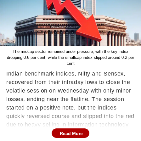
The midcap sector remained under pressure, with the key index
dropping 0.6 per cent, while the smallcap index slipped around 0.2 per
cent
Indian benchmark indices, Nifty and Sensex,
recovered from their intraday lows to close the
volatile session on Wednesday with only minor
losses, ending near the flatline. The session
started on a positive note, but the indices
quickly reversed course and slipped into the red
due to heavy selling in information technology
stocks.
Read More