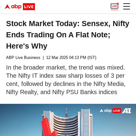
Stock Market Today: Sensex, Nifty
Ends Trading On A Flat Note;
Here's Why
ABP Live Business
| 12 Mar 2025 04:13 PM (IST)
In the broader market, the trend was mixed.
The Nifty IT index saw sharp losses of 3 per
cent, followed by declines in the Nifty Media,
Nifty Realty, and Nifty PSU Banks indices