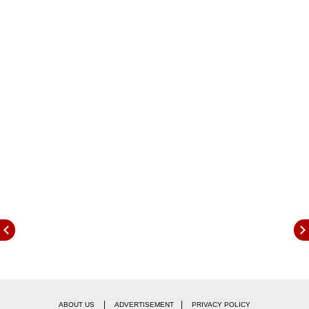
The tender calls for the production and supply
of 724,000 tonnes of green ammonia annually
across 13 fertiliser plants, under the Strategic
|
|
ABOUT US
ADVERTISEMENT
PRIVACY POLICY