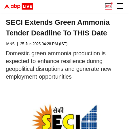
SECI Extends Green Ammonia
Tender Deadline To THIS Date
IANS
| 25 Jun 2025 04:28 PM (IST)
Domestic green ammonia production is
expected to enhance resilience during
geopolitical disruptions and generate new
employment opportunities