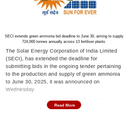
SECI extends green ammonia bid deadline to June 30, aiming to supply
724,000 tonnes annually across 13 fertiliser plants.
The Solar Energy Corporation of India Limited
(SECI), has extended the deadline for
submitting bids in the ongoing tender pertaining
to the production and supply of green ammonia
to June 30, 2025, it was announced on
Wednesday.
The tender was issued on June 7 and the last
Read More
date for bid submission fixed earlier was June
26.