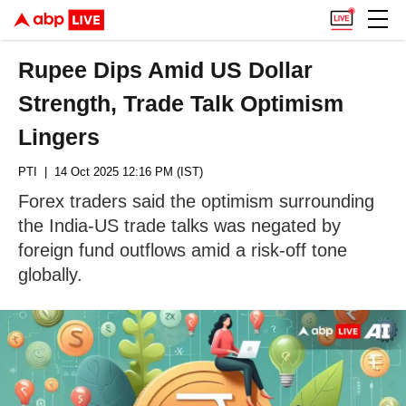
Rupee Dips Amid US Dollar
Strength, Trade Talk Optimism
Lingers
PTI
| 14 Oct 2025 12:16 PM (IST)
Forex traders said the optimism surrounding
the India-US trade talks was negated by
foreign fund outflows amid a risk-off tone
globally.