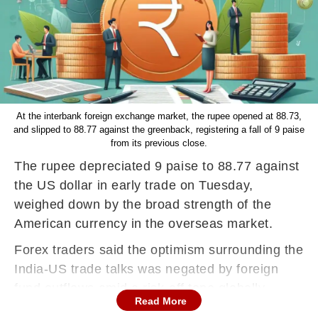
At the interbank foreign exchange market, the rupee opened at 88.73,
and slipped to 88.77 against the greenback, registering a fall of 9 paise
from its previous close.
The rupee depreciated 9 paise to 88.77 against
the US dollar in early trade on Tuesday,
weighed down by the broad strength of the
American currency in the overseas market.
Forex traders said the optimism surrounding the
India-US trade talks was negated by foreign
fund outflows amid a risk-off tone globally.
Read More