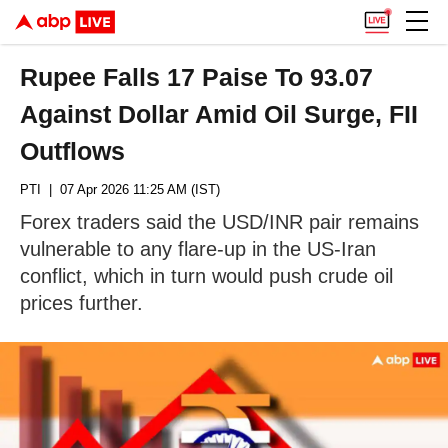
Rupee Falls 17 Paise To 93.07
Against Dollar Amid Oil Surge, FII
Outflows
PTI
| 07 Apr 2026 11:25 AM (IST)
Forex traders said the USD/INR pair remains
vulnerable to any flare-up in the US-Iran
conflict, which in turn would push crude oil
prices further.