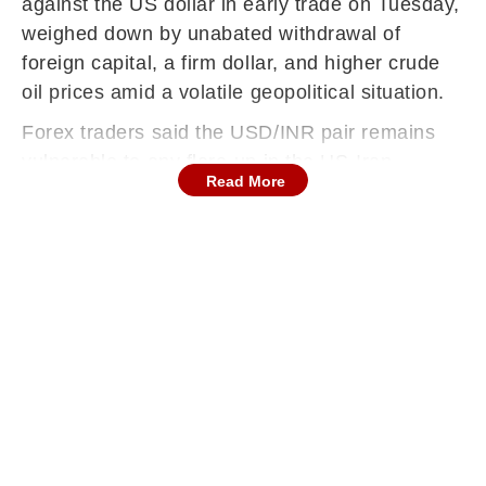
against the US dollar in early trade on Tuesday,
weighed down by unabated withdrawal of
foreign capital, a firm dollar, and higher crude
oil prices amid a volatile geopolitical situation.
Forex traders said the USD/INR pair remains
vulnerable to any flare-up in the US-Iran
Read More
conflict, which in turn would push crude oil
prices further.