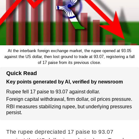
At the interbank foreign exchange market, the rupee opened at 93.05
against the US dollar, then lost ground to trade at 93.07, registering a fall
of 17 paise from its previous close.
Quick Read
Key points generated by AI, verified by newsroom
Rupee fell 17 paise to 93.07 against dollar.
Foreign capital withdrawal, firm dollar, oil prices pressure.
RBI measures stabilizing rupee, but underlying pressures
persist.
The rupee depreciated 17 paise to 93.07