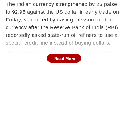
The Indian currency strengthened by 25 paise
to 92.95 against the US dollar in early trade on
Friday, supported by easing pressure on the
currency after the Reserve Bank of India (RBI)
reportedly asked state-run oil refiners to use a
special credit line instead of buying dollars.
The domestic currency opened stronger after
Read More
closing at 93.20 in the previous session, amid
improved sentiment in local equities and hopes
of easing geopolitical tensions.