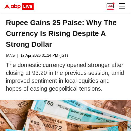
Rupee Gains 25 Paise: Why The
Currency Is Rising Despite A
Strong Dollar
IANS
| 17 Apr 2026 01:14 PM (IST)
The domestic currency opened stronger after
closing at 93.20 in the previous session, amid
improved sentiment in local equities and
hopes of easing geopolitical tensions.