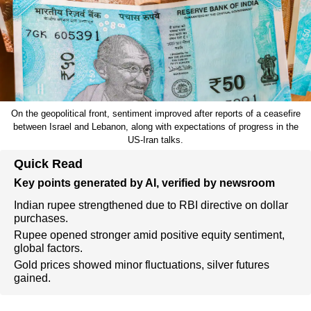
On the geopolitical front, sentiment improved after reports of a ceasefire
between Israel and Lebanon, along with expectations of progress in the
US-Iran talks.
Quick Read
Key points generated by AI, verified by newsroom
Indian rupee strengthened due to RBI directive on dollar
purchases.
Rupee opened stronger amid positive equity sentiment,
global factors.
Gold prices showed minor fluctuations, silver futures
gained.