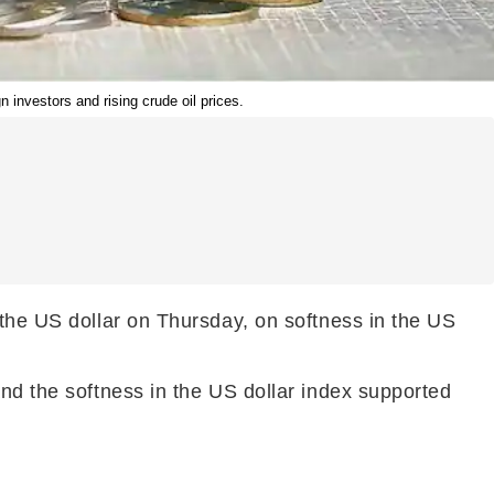
 investors and rising crude oil prices.
 the US dollar on Thursday, on softness in the US
and the softness in the US dollar index supported