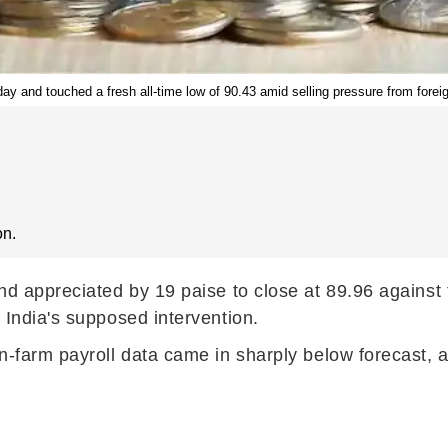
ay and touched a fresh all-time low of 90.43 amid selling pressure from foreign
on.
nd appreciated by 19 paise to close at 89.96 against
 India's supposed intervention.
n-farm payroll data came in sharply below forecast, 