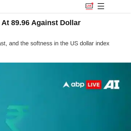
At 89.96 Against Dollar
st, and the softness in the US dollar index