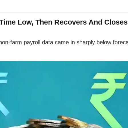
Time Low, Then Recovers And Closes 
non-farm payroll data came in sharply below foreca