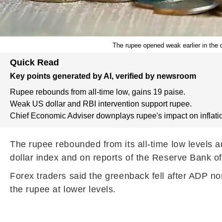
The rupee opened weak earlier in the d
Quick Read
Key points generated by AI, verified by newsroom
Rupee rebounds from all-time low, gains 19 paise.
Weak US dollar and RBI intervention support rupee.
Chief Economic Adviser downplays rupee's impact on inflati
The rupee rebounded from its all-time low levels a
dollar index and on reports of the Reserve Bank of
Forex traders said the greenback fell after ADP no
the rupee at lower levels.