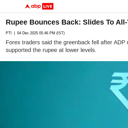
Rupee Bounces Back: Slides To All-
PTI
| 04 Dec 2025 05:46 PM (IST)
Forex traders said the greenback fell after ADP 
supported the rupee at lower levels.