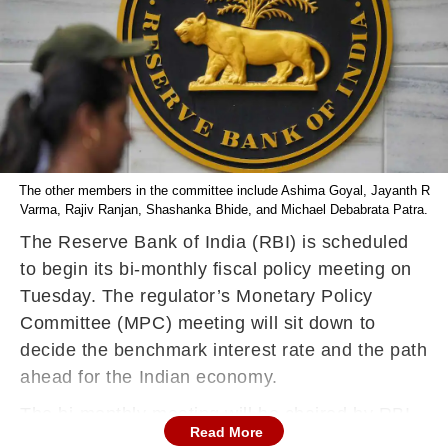
The other members in the committee include Ashima Goyal, Jayanth R
Varma, Rajiv Ranjan, Shashanka Bhide, and Michael Debabrata Patra.
The Reserve Bank of India (RBI) is scheduled
to begin its bi-monthly fiscal policy meeting on
Tuesday. The regulator’s Monetary Policy
Committee (MPC) meeting will sit down to
decide the benchmark interest rate and the path
ahead for the Indian economy.
The bi-monthly meeting will be chaired by RBI
Read More
Governor Shaktikanta Das and will be held from