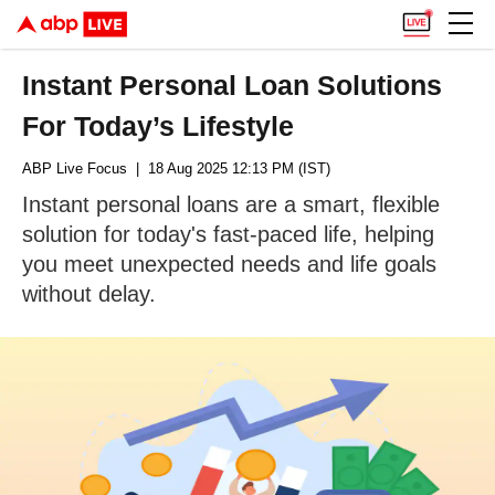
Instant Personal Loan Solutions
For Today’s Lifestyle
ABP Live Focus
| 18 Aug 2025 12:13 PM (IST)
Instant personal loans are a smart, flexible
solution for today's fast-paced life, helping
you meet unexpected needs and life goals
without delay.