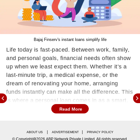
Bajaj Finserv's instant loans simplify life
Life today is fast-paced. Between work, family,
and personal goals, financial needs often show
up when we least expect them. Whether it’s a
last-minute trip, a medical expense, or the
dream of renovating your home, arranging
funds instantly can make all the difference. This
is where a personal loan comes in as a smart,
flexible solution.
Read More
Unlike traditional loans that require heavy
paperwork or long approval timelines, a Bajaj
|
|
ABOUT US
ADVERTISEMENT
PRIVACY POLICY
Finserv Personal Loan is designed to fit today’s
© Copyright@2026.ABP Network Private Limited. All rights reserved.