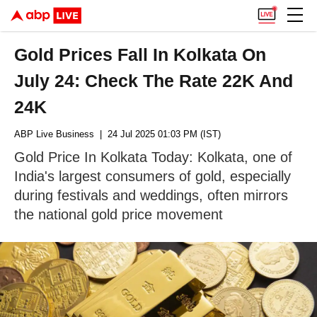
Gold Prices Fall In Kolkata On
July 24: Check The Rate 22K And
24K
ABP Live Business
| 24 Jul 2025 01:03 PM (IST)
Gold Price In Kolkata Today: Kolkata, one of
India's largest consumers of gold, especially
during festivals and weddings, often mirrors
the national gold price movement