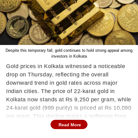
Despite this temporary fall, gold continues to hold strong appeal among
investors in Kolkata
Gold prices in Kolkata witnessed a noticeable
drop on Thursday, reflecting the overall
downward trend in gold rates across major
Indian cities. The price of 22-karat gold in
Kolkata now stands at Rs 9,250 per gram, while
24-karat gold (999 purity) is priced at Rs 10,090
per gram. This decline marks a softening from
recent highs, signaling a shift in market
Read More
sentiment driven by international economic