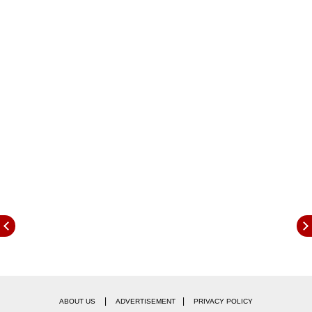
The announcement was made by Chief
Financial Officer Andre Schulten during the
Deutsche Bank Consumer Conference on
Thursday. As of June 30, P&G reported a global
workforce of around 108,000 employees,
according to regulatory disclosures.
|
|
ABOUT US
ADVERTISEMENT
PRIVACY POLICY