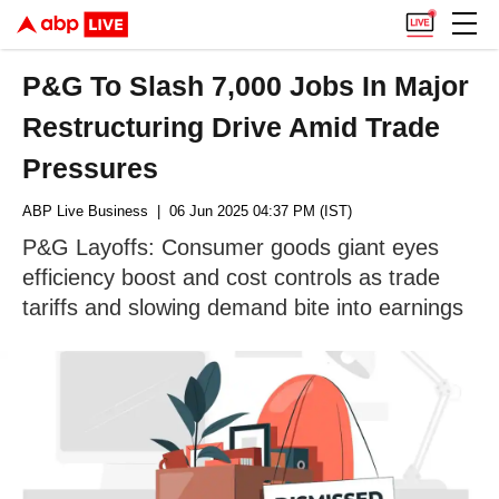
P&G To Slash 7,000 Jobs In Major
Restructuring Drive Amid Trade
Pressures
ABP Live Business
| 06 Jun 2025 04:37 PM (IST)
P&G Layoffs: Consumer goods giant eyes
efficiency boost and cost controls as trade
tariffs and slowing demand bite into earnings