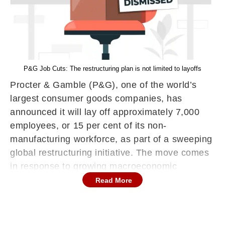
P&G Job Cuts: The restructuring plan is not limited to layoffs
Procter & Gamble (P&G), one of the world’s
largest consumer goods companies, has
announced it will lay off approximately 7,000
employees, or 15 per cent of its non-
manufacturing workforce, as part of a sweeping
global restructuring initiative. The move comes
in response to growing macroeconomic
headwinds, including the impact of US trade
Read More
tariffs and slowing consumer demand in key
markets.