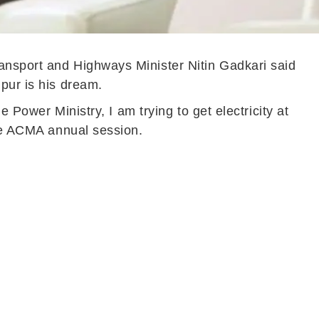
ansport and Highways Minister Nitin Gadkari said
pur is his dream.
 Power Ministry, I am trying to get electricity at
the ACMA annual session.