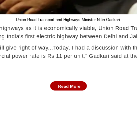
Union Road Transport and Highways Minister Nitin Gadkari.
highways as it is economically viable, Union Road Tr
 India's first electric highway between Delhi and Jai
l give right of way...Today, I had a discussion with the
rcial power rate is Rs 11 per unit," Gadkari said at 
Read More