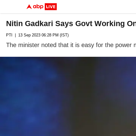
Nitin Gadkari Says Govt Working O
PTI
| 13 Sep 2023 06:28 PM (IST)
The minister noted that it is easy for the power