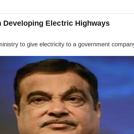
n Developing Electric Highways
 ministry to give electricity to a government compan