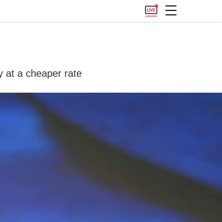
y at a cheaper rate