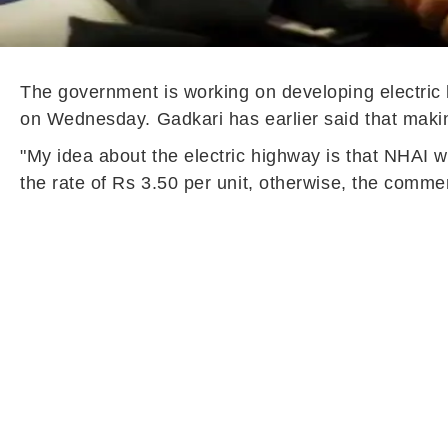
The government is working on developing electric 
on Wednesday. Gadkari has earlier said that making
"My idea about the electric highway is that NHAI wil
the rate of Rs 3.50 per unit, otherwise, the comme